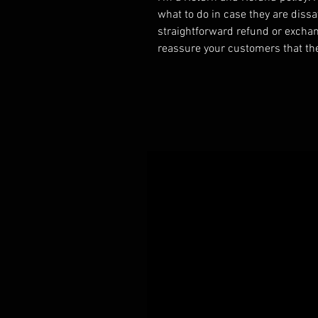
what to do in case they are dissa
straightforward refund or exchang
reassure your customers that th