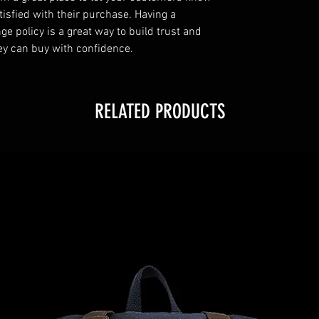
tisfied with their purchase. Having a
e policy is a great way to build trust and
ey can buy with confidence.
RELATED PRODUCTS