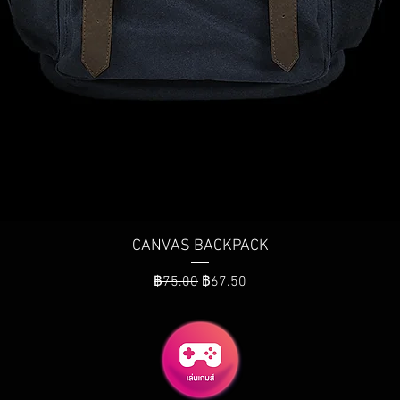
ดูข้อมูลด่วน
CANVAS BACKPACK
ราคาปกติ
ราคาขายลด
฿75.00
฿67.50