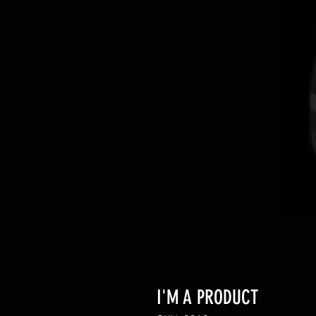
I'M A PRODUCT