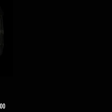
ราคา
00