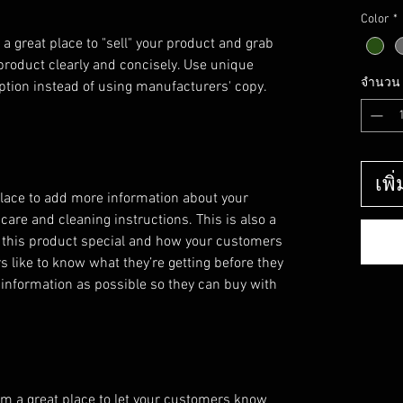
Color
*
 a great place to "sell" your product and grab 
product clearly and concisely. Use unique 
จำนวน
ption instead of using manufacturers' copy.
เพิ
 place to add more information about your
 care and cleaning instructions. This is also a
 this product special and how your customers
s like to know what they’re getting before they
information as possible so they can buy with
I’m a great place to let your customers know