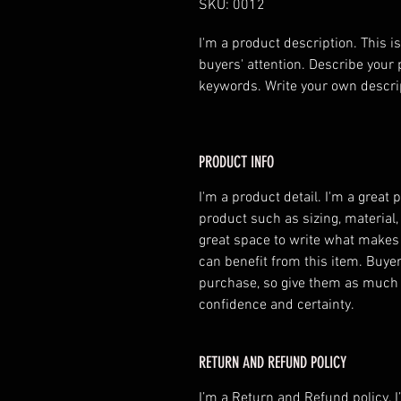
SKU: 0012
I'm a product description. This is
buyers' attention. Describe your 
keywords. Write your own descri
PRODUCT INFO
I'm a product detail. I'm a great
product such as sizing, material,
great space to write what makes
can benefit from this item. Buyer
purchase, so give them as much 
confidence and certainty.
RETURN AND REFUND POLICY
I’m a Return and Refund policy. 