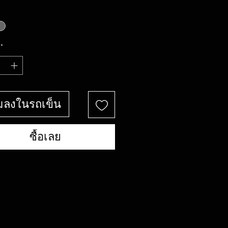
*
่มลงในรถเข็น
ซื้อเลย