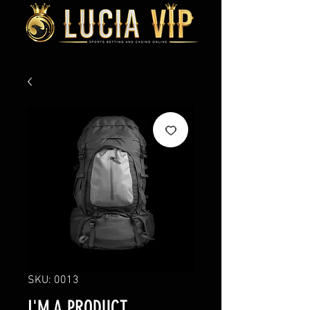
SKU: 0013
I'M A PRODUCT