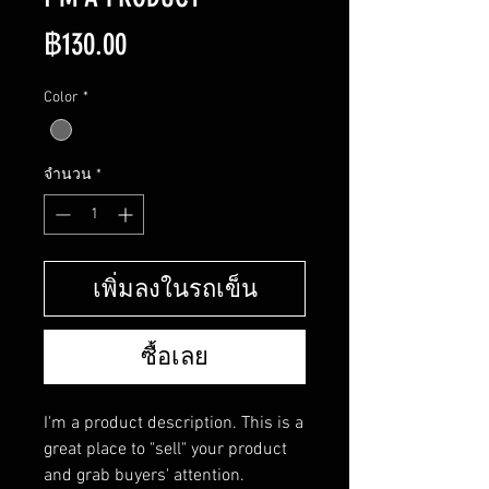
ราคา
฿130.00
Color
*
จำนวน
*
เพิ่มลงในรถเข็น
ซื้อเลย
I'm a product description. This is a 
great place to "sell" your product 
and grab buyers' attention. 